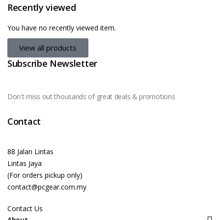
Recently viewed
You have no recently viewed item.
View all products
Subscribe Newsletter
Don't miss out thousands of great deals & promotions
Contact
88 Jalan Lintas
Lintas Jaya
(For orders pickup only)
contact@pcgear.com.my
Contact Us
About