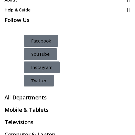
Help & Guide
Follow Us
Facebook
YouTube
Instagram
Twitter
All Departments
Mobile & Tablets
Televisions
Computer & Laptop