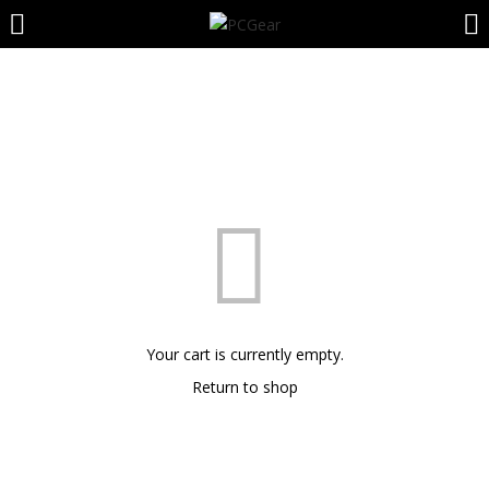
LOGIN
REGISTER
Enter your username and password to login.
Remember me
Your cart is currently empty.
Login
Return to shop
Lost password?