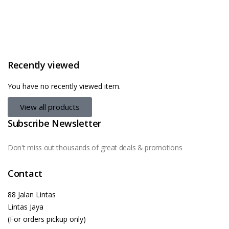
Recently viewed
You have no recently viewed item.
View all products
Subscribe Newsletter
Don't miss out thousands of great deals & promotions
Contact
88 Jalan Lintas
Lintas Jaya
(For orders pickup only)