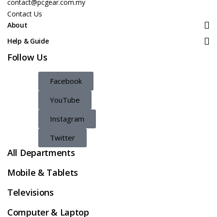
contact@pcgear.com.my
Contact Us
About
Help & Guide
Follow Us
Facebook
YouTube
Instagram
Twitter
All Departments
Mobile & Tablets
Televisions
Computer & Laptop