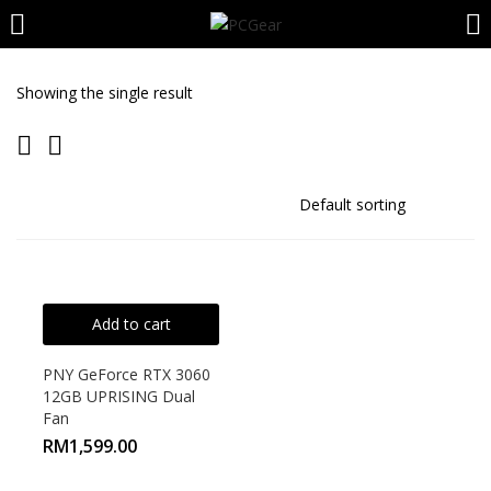
LOGIN
REGISTER
Showing the single result
Enter your username and password to login.
Remember me
Add to cart
Login
PNY GeForce RTX 3060
12GB UPRISING Dual
Lost password?
Fan
RM
1,599.00