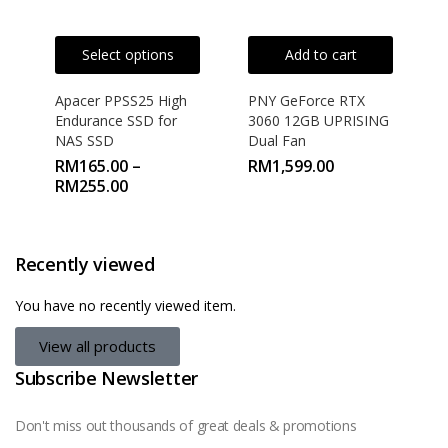
Select options
Add to cart
Apacer PPSS25 High
PNY GeForce RTX
Endurance SSD for
3060 12GB UPRISING
NAS SSD
Dual Fan
RM
165.00
–
RM
1,599.00
RM
255.00
Recently viewed
You have no recently viewed item.
View all products
Subscribe Newsletter
Don't miss out thousands of great deals & promotions