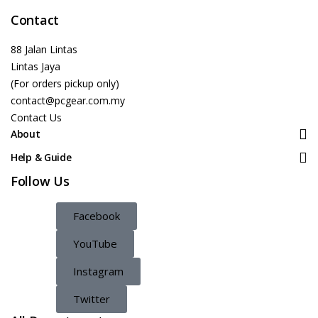
Contact
88 Jalan Lintas
Lintas Jaya
(For orders pickup only)
contact@pcgear.com.my
Contact Us
About
Help & Guide
Follow Us
Facebook
YouTube
Instagram
Twitter