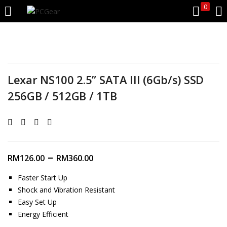
0
LOGIN
REGISTER
Enter your username and password to login.
Lexar NS100 2.5” SATA III (6Gb/s) SSD
256GB / 512GB / 1TB
Remember me
–
RM
126.00
RM
360.00
Login
Faster Start Up
Shock and Vibration Resistant
Lost password?
Easy Set Up
Energy Efficient