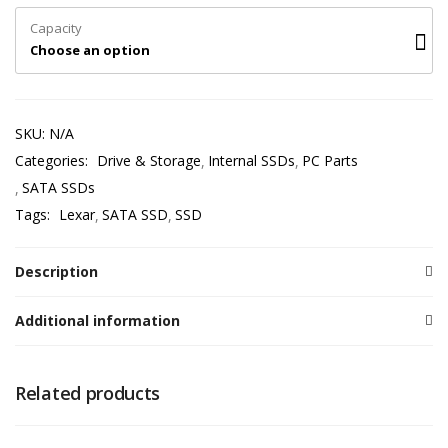
Capacity
Choose an option
SKU:
N/A
Categories:
Drive & Storage
Internal SSDs
PC Parts
SATA SSDs
Tags:
Lexar
SATA SSD
SSD
Description
Additional information
Related products