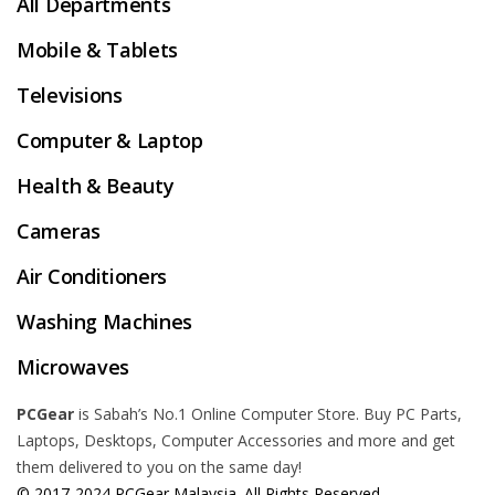
All Departments
Mobile & Tablets
Televisions
Computer & Laptop
Health & Beauty
Cameras
Air Conditioners
Washing Machines
Microwaves
PCGear
is Sabah’s No.1 Online Computer Store. Buy PC Parts,
Laptops, Desktops, Computer Accessories and more and get
them delivered to you on the same day!
© 2017-2024 PCGear Malaysia. All Rights Reserved.